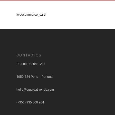
[woocommerce_cart]
CONTACTOS
Rua do Rosário, 211
4050-524 Porto – Portugal
hello@crucreativehub.com
(+351) 935 600 904