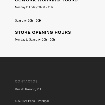
COWORK WORKING HOURS
Monday to Friday: 9h30 – 20h
Saturday: 10h – 20H
STORE OPENING HOURS
Monday to Saturday: 10h – 20h
CONTACTOS
Rua do Rosário, 211
4050-524 Porto – Portugal