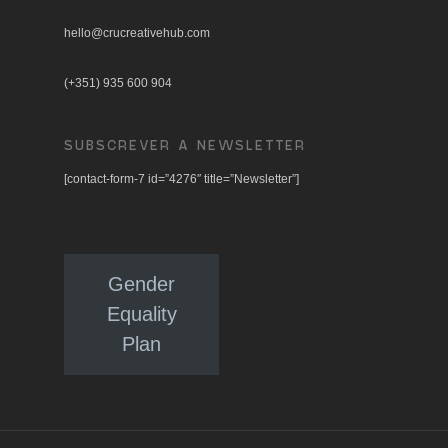
hello@crucreativehub.com
(+351) 935 600 904
SUBSCREVER A NEWSLETTER
[contact-form-7 id=”4276″ title=”Newsletter”]
Gender
Equality
Plan