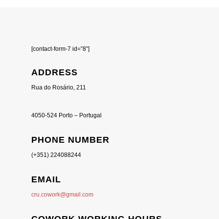
[contact-form-7 id=”8″]
ADDRESS
Rua do Rosário, 211
4050-524 Porto – Portugal
PHONE NUMBER
(+351) 224088244
EMAIL
cru.cowork@gmail.com