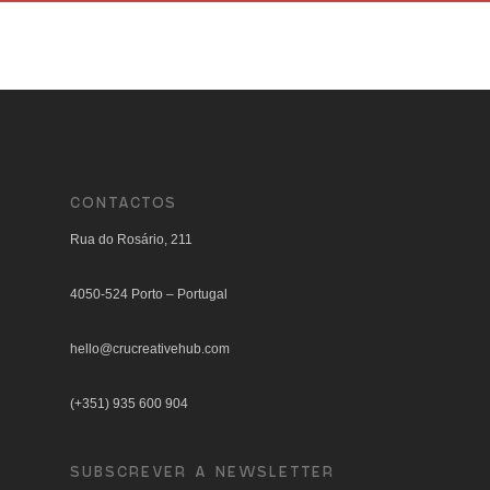
CONTACTOS
Rua do Rosário, 211
4050-524 Porto – Portugal
hello@crucreativehub.com
(+351) 935 600 904
SUBSCREVER A NEWSLETTER