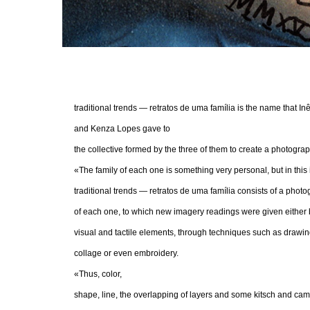
traditional trends — retratos de uma família is the name that In
and Kenza Lopes gave to
the collective formed by the three of them to create a photogr
«The family of each one is something very personal, but in this 
traditional trends — retratos de uma família consists of a photo
of each one, to which new imagery readings were given either b
visual and tactile elements, through techniques such as drawing
collage or even embroidery.
«Thus, color,
shape, line, the overlapping of layers and some kitsch and camp 