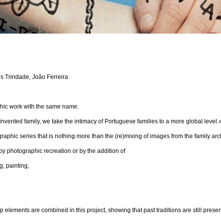
ês Trindade, João Ferreira
aphic work with the same name.
invented family, we take the intimacy of Portuguese families to a more global level.
graphic series that is nothing more than the (re)mixing of images from the family ar
y photographic recreation or by the addition of
, painting,
elements are combined in this project, showing that past traditions are still presen