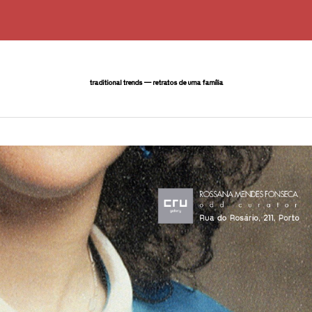
traditional trends — retratos de uma família