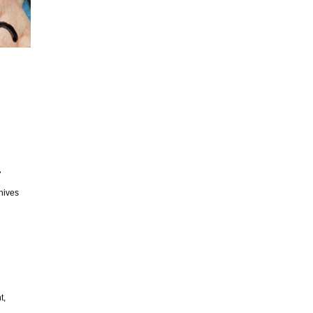
»
chives
t,