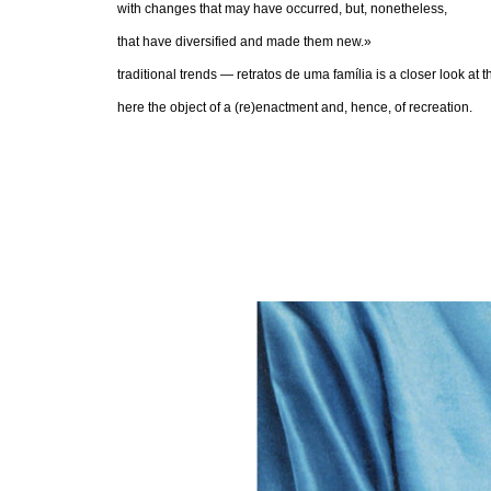
with changes that may have occurred, but, nonetheless,
that have diversified and made them new.»
traditional trends — retratos de uma família is a closer look at
here the object of a (re)enactment and, hence, of recreation.