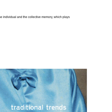
 the individual and the collective memory, which plays