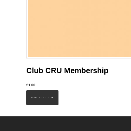
Club CRU Membership
€1.00
JUNTA-TE AO CLUB