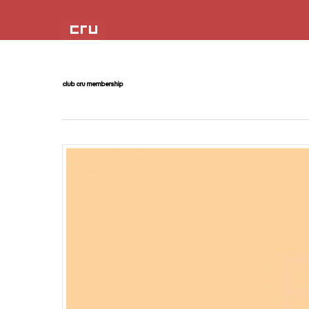
club cru membership