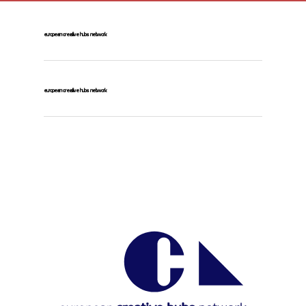
european creative hubs network
european creative hubs network