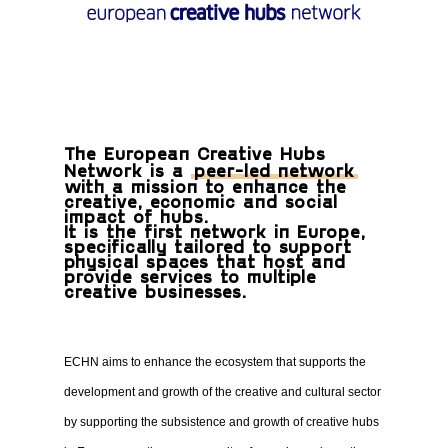
The European Creative Hubs
Network is a
peer-led network
with a mission to enhance the
creative, economic and social
impact of hubs.
It is the first network in Europe,
specifically tailored to support
physical spaces that host and
provide services to multiple
creative businesses.
ECHN aims to enhance the ecosystem that supports the
development and growth of the creative and cultural sector
by supporting the subsistence and growth of creative hubs