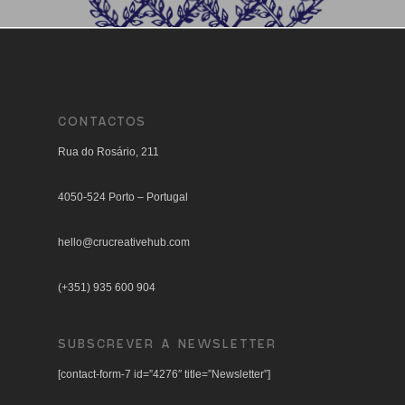
CONTACTOS
Rua do Rosário, 211
4050-524 Porto – Portugal
hello@crucreativehub.com
(+351) 935 600 904
SUBSCREVER A NEWSLETTER
[contact-form-7 id=”4276″ title=”Newsletter”]