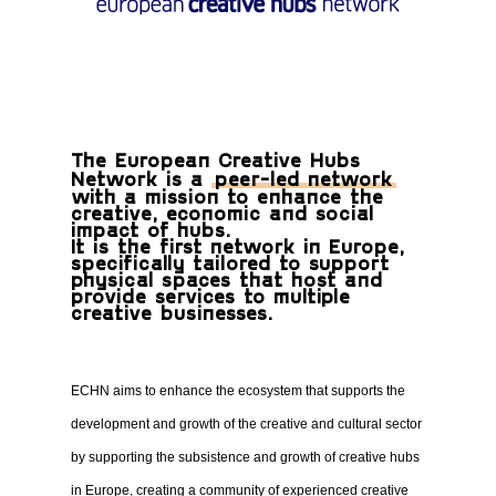
The European Creative Hubs
Network is a
peer-led network
with a mission to enhance the
creative, economic and social
impact of hubs.
It is the first network in Europe,
specifically tailored to support
physical spaces that host and
provide services to multiple
creative businesses.
ECHN aims to enhance the ecosystem that supports the
development and growth of the creative and cultural sector
by supporting the subsistence and growth of creative hubs
in Europe, creating a community of experienced creative