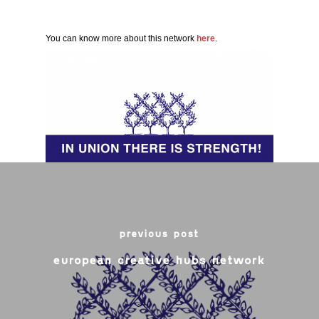
You can know more about this network
here
.
previous post
european creative hubs network