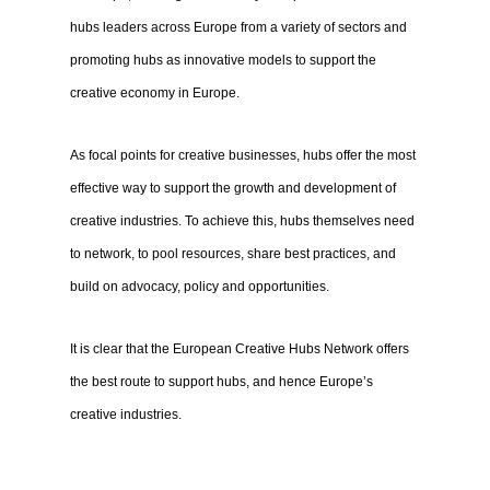
hubs leaders across Europe from a variety of sectors and
promoting hubs as innovative models to support the
creative economy in Europe.
As focal points for creative businesses, hubs offer the most
effective way to support the growth and development of
creative industries. To achieve this, hubs themselves need
to network, to pool resources, share best practices, and
build on advocacy, policy and opportunities.
It is clear that the European Creative Hubs Network offers
the best route to support hubs, and hence Europe’s
creative industries.