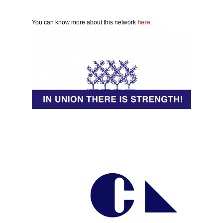
You can know more about this network
here
.