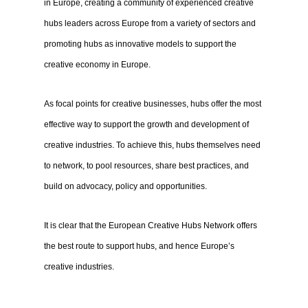
in Europe, creating a community of experienced creative
hubs leaders across Europe from a variety of sectors and
promoting hubs as innovative models to support the
creative economy in Europe.
As focal points for creative businesses, hubs offer the most
effective way to support the growth and development of
creative industries. To achieve this, hubs themselves need
to network, to pool resources, share best practices, and
build on advocacy, policy and opportunities.
It is clear that the European Creative Hubs Network offers
the best route to support hubs, and hence Europe’s
creative industries.