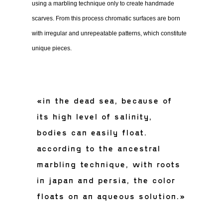
using a marbling technique only to create handmade
scarves. From this process chromatic surfaces are born
with irregular and unrepeatable patterns, which constitute
unique pieces.
«in the dead sea, because of
its high level of salinity,
bodies can easily float.
according to the ancestral
marbling technique, with roots
in japan and persia, the color
floats on an aqueous solution.»