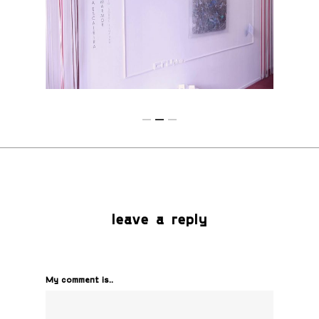
leave a reply
My comment is..