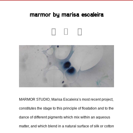
marmor by marisa escaleira
MARMOR STUDIO, Marisa Escaleira’s most recent project,
constitutes the stage to this principle of floatation and to the
dance of different pigments which mix within an aqueous
matter, and which blend in a natural surface of silk or cotton