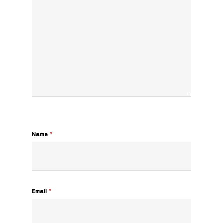
Name
*
Email
*