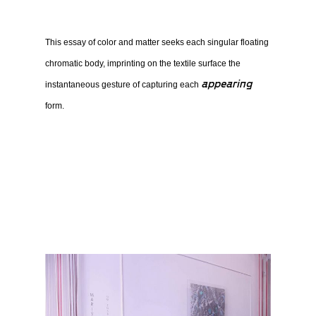
This essay of color and matter seeks each singular floating
chromatic body, imprinting on the textile surface the
appearing
instantaneous gesture of capturing each
form.