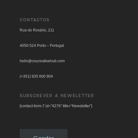
CONTACTOS
Rua do Rosário, 211
4050-524 Porto – Portugal
hello@crucreativehub.com
(+351) 935 600 904
SUBSCREVER A NEWSLETTER
[contact-form-7 id=”4276″ title=”Newsletter”]