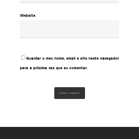
Website
Guardar o meu nome, email e site neste navegador
para a próxima vez que eu comentar.