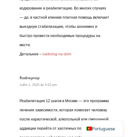
кодирование и реабилитацию. Во многих случаях
— да: в частной клинике платная помощь включает
выездную стабилизацию, чтобы анонимно и
быстро провести необходимые процедуры на
месте.
Детальнее –
narkolog-na-dom
Rodneynep
Julho 1, 2026 às 4:52 pm
Реабилитация 12 шагов в Москве — это программа
лечения зависимости, которая помогает человеку
после наркотической, алкогольной или смешанной
Portuguese
аддикции перейти от хаотичных попыток бросить к