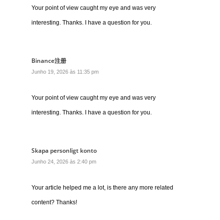
Your point of view caught my eye and was very
interesting. Thanks. I have a question for you.
Binance注册
Junho 19, 2026 às 11:35 pm
Your point of view caught my eye and was very
interesting. Thanks. I have a question for you.
Skapa personligt konto
Junho 24, 2026 às 2:40 pm
Your article helped me a lot, is there any more related
content? Thanks!