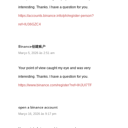
interesting. Thanks. I have a question for you.
https://accounts.binance.info/ph/register-person?
ref=IU36GZC4
Binance创建账户
Março 5, 2026 às 2:51 am
Your point of view caught my eye and was very
interesting. Thanks. I have a question for you.
https://www.binance.com/register?ref=IHJUI7TF
open a binance account
Março 16, 2026 às 9:17 pm