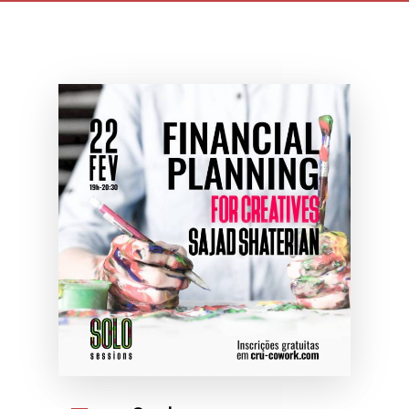
planning for creatives
maio 7th, 2021