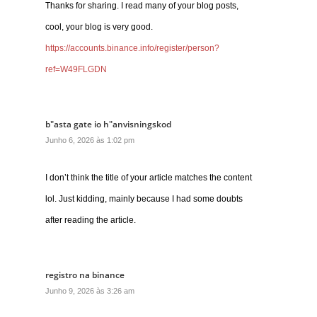
Thanks for sharing. I read many of your blog posts,
cool, your blog is very good.
https://accounts.binance.info/register/person?
ref=W49FLGDN
b"asta gate io h"anvisningskod
Junho 6, 2026 às 1:02 pm
I don’t think the title of your article matches the content
lol. Just kidding, mainly because I had some doubts
after reading the article.
registro na binance
Junho 9, 2026 às 3:26 am