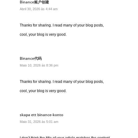
Binance账户创建
Abril 30, 2026 às 4:44 am
Thanks for sharing. I read many of your blog posts,
cool, your blog is very good.
Binance代码
Maio 10, 2026 às 8:36 pm
Thanks for sharing. I read many of your blog posts,
cool, your blog is very good.
skapa ett binance-konto
Maio 31, 2026 às 5:01 am