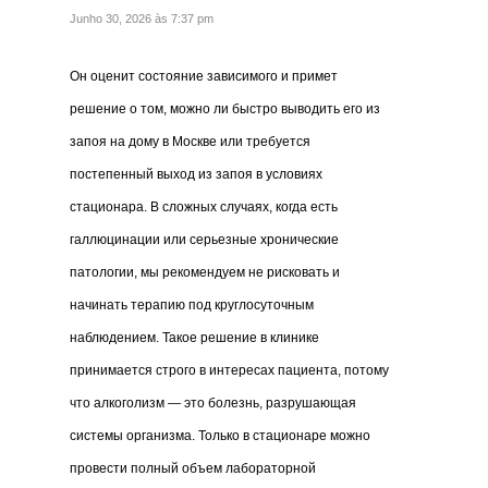
Junho 30, 2026 às 7:37 pm
Он оценит состояние зависимого и примет
решение о том, можно ли быстро выводить его из
запоя на дому в Москве или требуется
постепенный выход из запоя в условиях
стационара. В сложных случаях, когда есть
галлюцинации или серьезные хронические
патологии, мы рекомендуем не рисковать и
начинать терапию под круглосуточным
наблюдением. Такое решение в клинике
принимается строго в интересах пациента, потому
что алкоголизм — это болезнь, разрушающая
системы организма. Только в стационаре можно
провести полный объем лабораторной