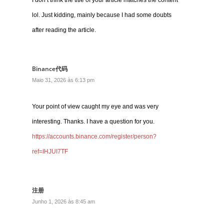
I don’t think the title of your article matches the content
lol. Just kidding, mainly because I had some doubts
after reading the article.
Binance代码
Maio 31, 2026 às 6:13 pm
Your point of view caught my eye and was very
interesting. Thanks. I have a question for you.
https://accounts.binance.com/register/person?
ref=IHJUI7TF
注册
Junho 1, 2026 às 8:45 am