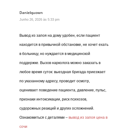
Danielquown
Junho 26, 2026 às 5:33 pm
Вывод из запоя на дому удобен, если пациент
находится в привычной обстановке, не хочет ехать
в больницу, но нуждается в медицинской
поддержке. Вызов нарколога можно заказать в
любое время суток: выездная бригада приезжает
по указанному адресу, проводит осмотр,
оценивает поведение пациента, давление, пульс,
признаки интоксикации, риск психозов,
судорожных реакций и других осложнений.
Ознакомиться с деталями –
вывод из запоя цена в
сочи