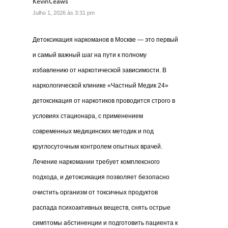
KevinCeaws
Julho 1, 2026 às 3:31 pm
Детоксикация наркоманов в Москве — это первый
и самый важный шаг на пути к полному
избавлению от наркотической зависимости. В
наркологической клинике «Частный Медик 24»
детоксикация от наркотиков проводится строго в
условиях стационара, с применением
современных медицинских методик и под
круглосуточным контролем опытных врачей.
Лечение наркомании требует комплексного
подхода, и детоксикация позволяет безопасно
очистить организм от токсичных продуктов
распада психоактивных веществ, снять острые
симптомы абстиненции и подготовить пациента к