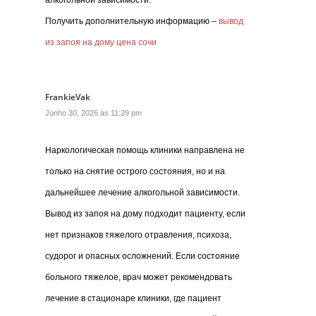
алкогольной зависимости.
Получить дополнительную информацию –
вывод
из запоя на дому цена сочи
FrankieVak
Junho 30, 2026 às 11:29 pm
Наркологическая помощь клиники направлена не
только на снятие острого состояния, но и на
дальнейшее лечение алкогольной зависимости.
Вывод из запоя на дому подходит пациенту, если
нет признаков тяжелого отравления, психоза,
судорог и опасных осложнений. Если состояние
больного тяжелое, врач может рекомендовать
лечение в стационаре клиники, где пациент