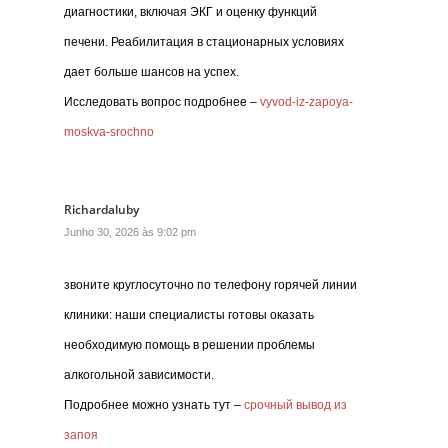
диагностики, включая ЭКГ и оценку функций
печени. Реабилитация в стационарных условиях
дает больше шансов на успех.
Исследовать вопрос подробнее –
vyvod-iz-zapoya-
moskva-srochno
Richardaluby
Junho 30, 2026 às 9:02 pm
звоните круглосуточно по телефону горячей линии
клиники: наши специалисты готовы оказать
необходимую помощь в решении проблемы
алкогольной зависимости.
Подробнее можно узнать тут –
срочный вывод из
запоя