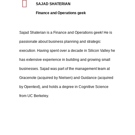
SAJAD SHATERIAN
Finance and Operations geek
Sajad Shaterian is a Finance and Operations geek! He is
passionate about business planning and strategic
execution. Having spent over a decade in Silicon Valley he
has extensive experience in building and growing small
businesses. Sajad was part of the management team at
Gracenote (acquired by Nielsen) and Guidance (acquired
by Opentext), and holds a degree in Cognitive Science
from UC Berkeley.