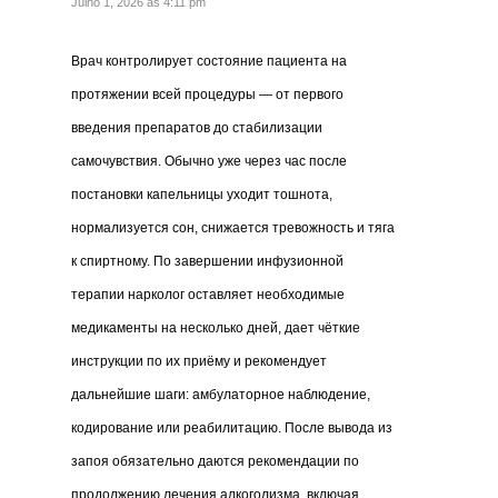
Julho 1, 2026 às 4:11 pm
Врач контролирует состояние пациента на
протяжении всей процедуры — от первого
введения препаратов до стабилизации
самочувствия. Обычно уже через час после
постановки капельницы уходит тошнота,
нормализуется сон, снижается тревожность и тяга
к спиртному. По завершении инфузионной
терапии нарколог оставляет необходимые
медикаменты на несколько дней, дает чёткие
инструкции по их приёму и рекомендует
дальнейшие шаги: амбулаторное наблюдение,
кодирование или реабилитацию. После вывода из
запоя обязательно даются рекомендации по
продолжению лечения алкоголизма, включая