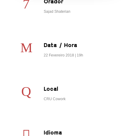
Orador
Sajad Shaterian
Data / Hora
22 Fevereiro 2018 | 19h
Local
CRU Cowork
Idioma