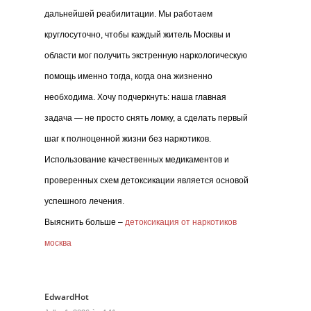
дальнейшей реабилитации. Мы работаем
круглосуточно, чтобы каждый житель Москвы и
области мог получить экстренную наркологическую
помощь именно тогда, когда она жизненно
необходима. Хочу подчеркнуть: наша главная
задача — не просто снять ломку, а сделать первый
шаг к полноценной жизни без наркотиков.
Использование качественных медикаментов и
проверенных схем детоксикации является основой
успешного лечения.
Выяснить больше –
детоксикация от наркотиков
москва
EdwardHot