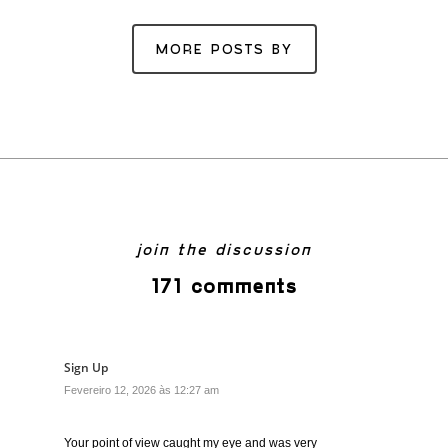
MORE POSTS BY
join the discussion
171 comments
Sign Up
Fevereiro 12, 2026 às 12:27 am
Your point of view caught my eye and was very