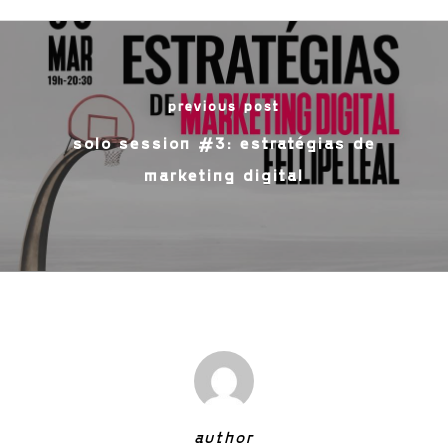
previous post
solo session #3: estratégias de
marketing digital
author