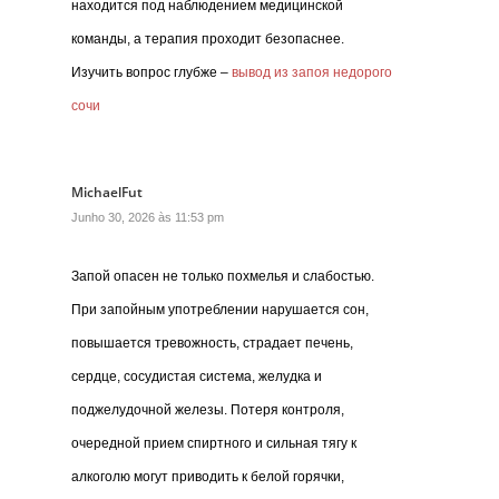
находится под наблюдением медицинской
команды, а терапия проходит безопаснее.
Изучить вопрос глубже –
вывод из запоя недорого
сочи
MichaelFut
Junho 30, 2026 às 11:53 pm
Запой опасен не только похмелья и слабостью.
При запойным употреблении нарушается сон,
повышается тревожность, страдает печень,
сердце, сосудистая система, желудка и
поджелудочной железы. Потеря контроля,
очередной прием спиртного и сильная тягу к
алкоголю могут приводить к белой горячки,