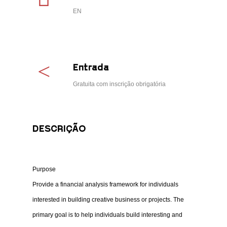
EN
Entrada
Gratuita com inscrição obrigatória
DESCRIÇÃO
Purpose
Provide a financial analysis framework for individuals
interested in building creative business or projects. The
primary goal is to help individuals build interesting and