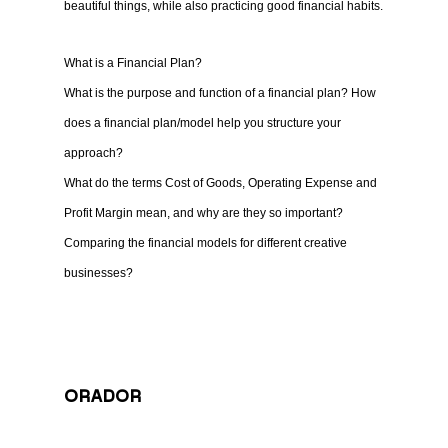
beautiful things, while also practicing good financial habits.
What is a Financial Plan?
What is the purpose and function of a financial plan? How
does a financial plan/model help you structure your
approach?
What do the terms Cost of Goods, Operating Expense and
Profit Margin mean, and why are they so important?
Comparing the financial models for different creative
businesses?
ORADOR