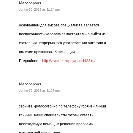
Marvinspons
Junho 30, 2026 às 11:24 pm
основанием для вызова специалиста является
неспособность человека самостоятельно выйти из
состояния непрерывного употребления алкоголя и
наличие признаков абстиненции.
Подробнее –
http://vivod-iz-zapoya-sochi22.ru/
Marvinspons
Junho 30, 2026 às 11:27 pm
звоните круглосуточно по телефону горячей линии
клиники: наши специалисты готовы оказать
необходимую помощь в решении проблемы