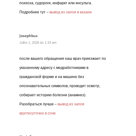
психоза, судороги, инфаркт или инсульта.
Подробнее тут –
вывод из запоя в казани
Josephbus
Julho 1, 2026 às 1:33 am
после вашего обращения наш врач приезжает по
указанному адресу с медработниками в
гражданской форме и на машине без
опознавательных символов, проводит осмотр,
собирает историю болезни (анамнез).
Разобраться лучше –
вывод из запоя
круглосуточно в сочи