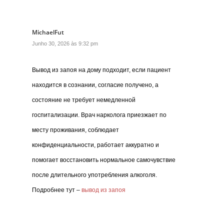
MichaelFut
Junho 30, 2026 às 9:32 pm
Вывод из запоя на дому подходит, если пациент
находится в сознании, согласие получено, а
состояние не требует немедленной
госпитализации. Врач нарколога приезжает по
месту проживания, соблюдает
конфиденциальности, работает аккуратно и
помогает восстановить нормальное самочувствие
после длительного употребления алкоголя.
Подробнее тут –
вывод из запоя