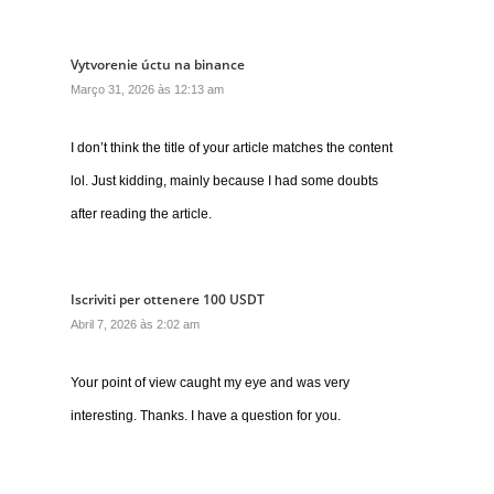
Vytvorenie úctu na binance
Março 31, 2026 às 12:13 am
I don’t think the title of your article matches the content
lol. Just kidding, mainly because I had some doubts
after reading the article.
Iscriviti per ottenere 100 USDT
Abril 7, 2026 às 2:02 am
Your point of view caught my eye and was very
interesting. Thanks. I have a question for you.