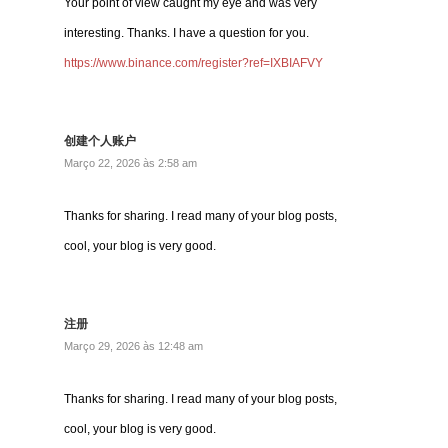
Your point of view caught my eye and was very
interesting. Thanks. I have a question for you.
https://www.binance.com/register?ref=IXBIAFVY
创建个人账户
Março 22, 2026 às 2:58 am
Thanks for sharing. I read many of your blog posts,
cool, your blog is very good.
注册
Março 29, 2026 às 12:48 am
Thanks for sharing. I read many of your blog posts,
cool, your blog is very good.