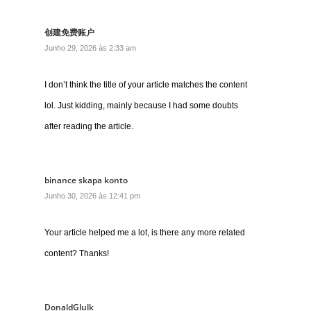
创建免费账户
Junho 29, 2026 às 2:33 am
I don’t think the title of your article matches the content
lol. Just kidding, mainly because I had some doubts
after reading the article.
binance skapa konto
Junho 30, 2026 às 12:41 pm
Your article helped me a lot, is there any more related
content? Thanks!
DonaldGlulk