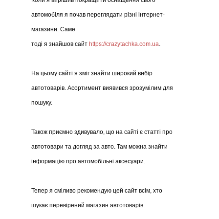
Коли я вирішив покращити оснащення свого
автомобіля я почав переглядати різні інтернет-
магазини. Саме
тоді я знайшов сайт
https://crazytachka.com.ua
.
На цьому сайті я зміг знайти широкий вибір
автотоварів. Асортимент виявився зрозумілим для
пошуку.
Також приємно здивувало, що на сайті є статті про
автотовари та догляд за авто. Там можна знайти
інформацію про автомобільні аксесуари.
Тепер я сміливо рекомендую цей сайт всім, хто
шукає перевірений магазин автотоварів.