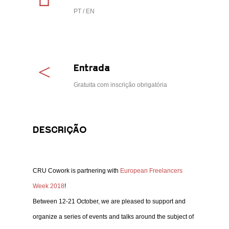
PT / EN
Entrada
Gratuita com inscrição obrigatória
DESCRIÇÃO
CRU Cowork is partnering with
European Freelancers
Week 2018
!
Between 12-21 October, we are pleased to support and
organize a series of events and talks around the subject of