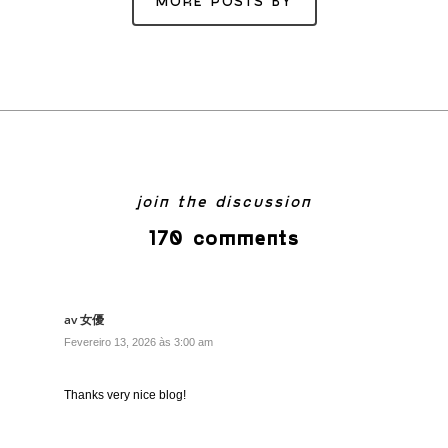
MORE POSTS BY
join the discussion
170 comments
av 女優
Fevereiro 13, 2026 às 3:00 am
Thanks very nice blog!