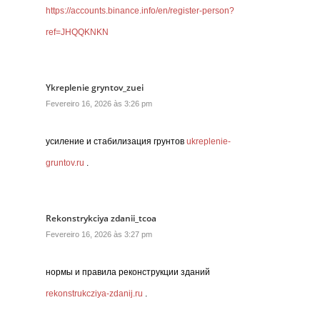
https://accounts.binance.info/en/register-person?
ref=JHQQKNKN
Ykreplenie gryntov_zuei
Fevereiro 16, 2026 às 3:26 pm
усиление и стабилизация грунтов
ukreplenie-
gruntov.ru
.
Rekonstrykciya zdanii_tcoa
Fevereiro 16, 2026 às 3:27 pm
нормы и правила реконструкции зданий
rekonstrukcziya-zdanij.ru
.