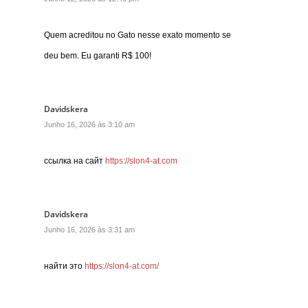
Quem acreditou no Gato nesse exato momento se
deu bem. Eu garanti R$ 100!
Davidskera
Junho 16, 2026 às 3:10 am
ссылка на сайт
https://slon4-at.com
Davidskera
Junho 16, 2026 às 3:31 am
найти это
https://slon4-at.com/