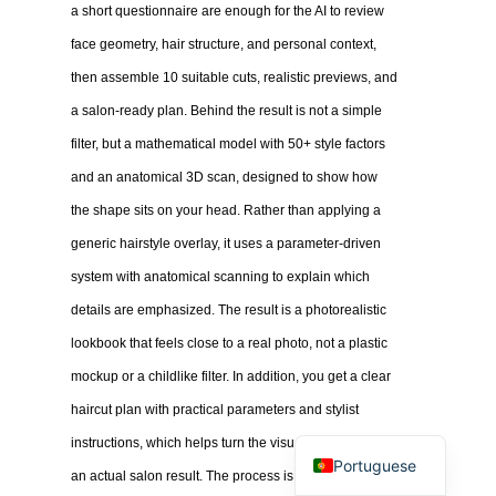
a short questionnaire are enough for the AI to review
face geometry, hair structure, and personal context,
then assemble 10 suitable cuts, realistic previews, and
a salon-ready plan. Behind the result is not a simple
filter, but a mathematical model with 50+ style factors
and an anatomical 3D scan, designed to show how
the shape sits on your head. Rather than applying a
generic hairstyle overlay, it uses a parameter-driven
system with anatomical scanning to explain which
details are emphasized. The result is a photorealistic
lookbook that feels close to a real photo, not a plastic
mockup or a childlike filter. In addition, you get a clear
haircut plan with practical parameters and stylist
instructions, which helps turn the visual concept into
Portuguese
an actual salon result. The process is intentionally