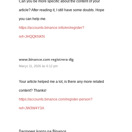
Can you be more specific about the content of your
article? After reading it, I still have some doubts. Hope
you can help me.
https://accounts.binance.info/en/register?
ref=JHQQKNKN
www.binance.com registrera dig
Março 11, 2026 às 6:12 pm
Your article helped me a lot, is there any more related
content? Thanks!
https://accounts.binance.com/register-person?
ref=JW3W4Y3A
Darmowe konto na Binance