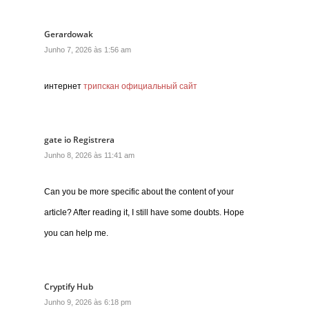
Gerardowak
Junho 7, 2026 às 1:56 am
интернет
трипскан официальный сайт
gate io Registrera
Junho 8, 2026 às 11:41 am
Can you be more specific about the content of your
article? After reading it, I still have some doubts. Hope
you can help me.
Cryptify Hub
Junho 9, 2026 às 6:18 pm