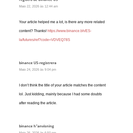
Maio 22, 2026 às 12:44 am
Your article helped me a lot, is there any more related
content? Thanks!
https://www.binance.bh/ES-
la/futures/ref?code=VDVEQ78S
binance US-registrera
Maio 24, 2026 às 9:04 pm
I don’t think the title of your article matches the content
lol. Just kidding, mainly because I had some doubts
after reading the article.
binance h"anvisning
Maio 26, 2026 às 6:50 pm