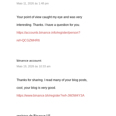
Maio 11, 2026 às 1:48 pm
Your point of view caught my eye and was very
interesting. Thanks. I have a question for you.
https://accounts.binance.info/register/person?
ref=QCGZMHR6
binance account
Maio 19, 2026 às 10:33 am
Thanks for sharing. I read many of your blog posts,
cool, your blog is very good.
https://www.binance.bh/register?ref=JW3W4Y3A
registro de Binance US