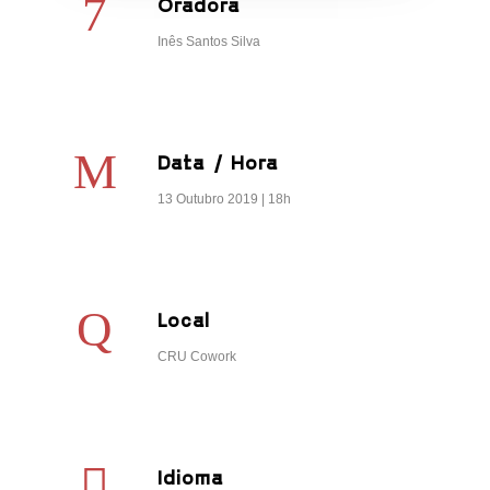
Oradora
Inês Santos Silva
Data / Hora
13 Outubro 2019 | 18h
Local
CRU Cowork
Idioma