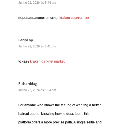
Junho 22, 2026 às 5:44 am
перенаправляется сюда
kraken ссылка тор
LarryLap
Junho 22, 2026 às 1:41 pm
узнать
kraken darknet market
Richarddag
Junho 22, 2026 às 1:54 pm
For anyone who knows the feeling of wanting a better
haircut but not knowing how to describe it, this
platform offers a more precise path. A single selfie and