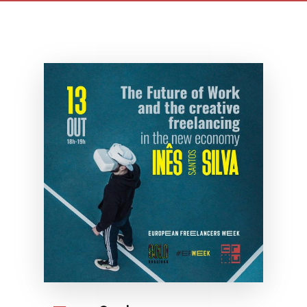
freelancing in new economy
maio 7th, 2021