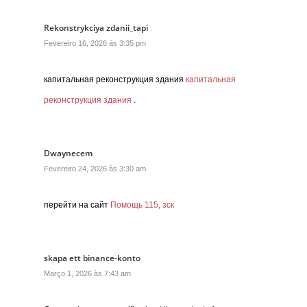
Rekonstrykciya zdanii_tapi
Fevereiro 16, 2026 às 3:35 pm
капитальная реконструкция здания
капитальная
реконструкция здания
.
Dwaynecem
Fevereiro 24, 2026 às 3:30 am
перейти на сайт
Помощь 115, зск
skapa ett binance-konto
Março 1, 2026 às 7:43 am