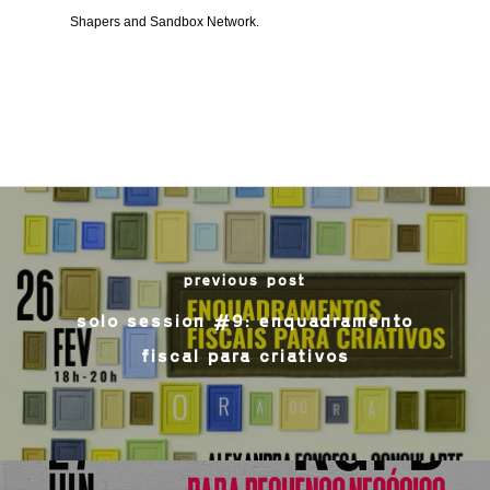
Shapers and Sandbox Network.
previous post
solo session #9: enquadramento
fiscal para criativos