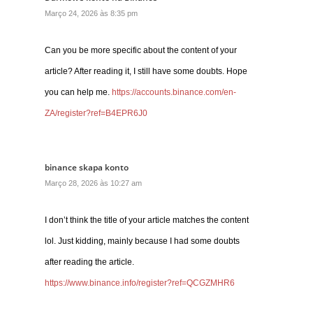
Março 24, 2026 às 8:35 pm
Can you be more specific about the content of your
article? After reading it, I still have some doubts. Hope
you can help me.
https://accounts.binance.com/en-
ZA/register?ref=B4EPR6J0
binance skapa konto
Março 28, 2026 às 10:27 am
I don’t think the title of your article matches the content
lol. Just kidding, mainly because I had some doubts
after reading the article.
https://www.binance.info/register?ref=QCGZMHR6