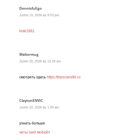
DennisfuEgo
Junho 19, 2026 às 9:53 pm
hoki1881
Waltermug
Junho 20, 2026 às 12:26 am
смотреть здесь
https://tripscans90.cc
ClaytonENVIC
Junho 20, 2026 às 1:59 am
узнать больше
читы пабг мобайл