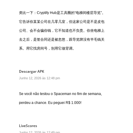
类比一下：Cryptify Hub是工具圈的“电梯间楼层导览”。
它告诉你某某公司在几零几室，但这家公司是不是皮包
公司、会不会骗你钱，它不知道也不负责。你坐电梯上
去之后，是签合同还是被忽悠，跟导览牌没有半毛钱关
系。用它找房间号，别用它做背调。
Descargar APK
Junho 12, 2026 às 12:48 pm
Se você não testou o Spaceman no fim de semana,
perdeu a chance. Eu peguei R$ 1.000!
LiveScores
Junho 12, 2026 às 12:49 pm