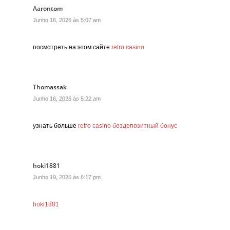
Aarontom
Junho 16, 2026 às 5:07 am
посмотреть на этом сайте
retro casino
Thomassak
Junho 16, 2026 às 5:22 am
узнать больше
retro casino бездепозитный бонус
hoki1881
Junho 19, 2026 às 6:17 pm
hoki1881