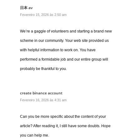
日本 av
Fevereiro 15, 2026 às 2:50 am
We’re a gaggle of volunteers and starting a brand new
scheme in our community. Your web site provided us
with helpful information to work on. You have
performed a formidable job and our entire group will
probably be thankful to you.
create binance account
Fevereiro 16, 2026 às 4:31 am
Can you be more specific about the content of your
article? After reading it, I still have some doubts. Hope
you can help me.