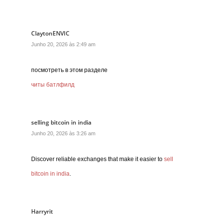
ClaytonENVIC
Junho 20, 2026 às 2:49 am
посмотреть в этом разделе
читы батлфилд
selling bitcoin in india
Junho 20, 2026 às 3:26 am
Discover reliable exchanges that make it easier to
sell
bitcoin in india
.
Harryrit