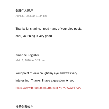
创建个人账户
Abril 30, 2026 às 11:34 pm
Thanks for sharing. I read many of your blog posts,
cool, your blog is very good.
binance Register
Maio 1, 2026 às 3:29 pm
Your point of view caught my eye and was very
interesting. Thanks. I have a question for you.
https://www.binance.info/register?ref=JW3W4Y3A
注册免费账户