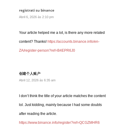
registrati su binance
Abril 6, 2026 às 2:10 pm
Your article helped me a lot, is there any more related
content? Thanks!
https://accounts.binance.info/en-
ZA/register-person?ref=B4EPR6J0
创建个人账户
Abril 12, 2026 às 6:35 am
I don’t think the title of your article matches the content
lol. Just kidding, mainly because I had some doubts
after reading the article.
https://www.binance.info/register?ref=QCGZMHR6