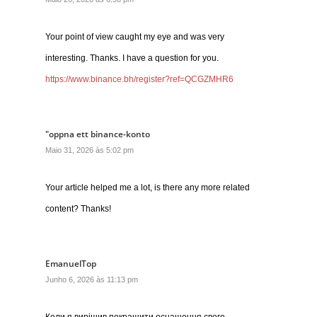
Your point of view caught my eye and was very
interesting. Thanks. I have a question for you.
https://www.binance.bh/register?ref=QCGZMHR6
"oppna ett binance-konto
Maio 31, 2026 às 5:02 pm
Your article helped me a lot, is there any more related
content? Thanks!
EmanuelTop
Junho 6, 2026 às 11:13 pm