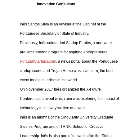
Innovation Consultant
Inês Santos Silva is an Adviser at the Cabinet of the
Portuguese Secretary of State of Industry.
Previously, Inês cofounded Startup Pirates, a one-week
pre-acceleration program for aspiring entrepreneurs,
PortugalStartups.com
, a news portal about the Portuguese
startup scene and Trojan Horse was a Unicorn, the best
event for digital artists in the world.
On November 2017 Inês organized the X-Future
Conference, a event which aim was exploring the impact of
technology in the way we live and work.
Inês is an alumna of the Singularity University Graduate
Studies Program and of THNK, School of Creative
Leadership. Inês is also part of networks like the Global