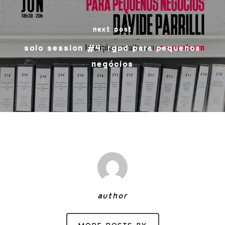
next post
solo session #4: rgpd para pequenos
negócios
author