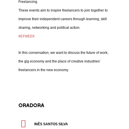
Freelancing.
These events aim to inspire freelancers to join together to
improve their independent careers through learning, skill
sharing, networking and political action.
#EFWEEK
In this conversation, we want to discuss the future of work,
the gig economy and the place of creative industries’
freelancers in the new economy.
ORADORA
INÊS SANTOS SILVA