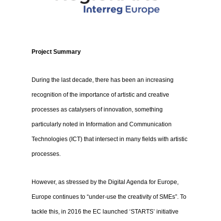
Project Summary
During the last decade, there has been an increasing
recognition of the importance of artistic and creative
processes as catalysers of innovation, something
particularly noted in Information and Communication
Technologies (ICT) that intersect in many fields with artistic
processes.
However, as stressed by the Digital Agenda for Europe,
Europe continues to “under-use the creativity of SMEs”. To
tackle this, in 2016 the EC launched ‘STARTS’ initiative