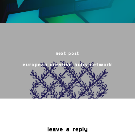
next post
european creative hubs network
leave a reply