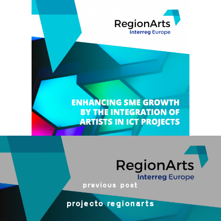
previous post
projecto regionarts