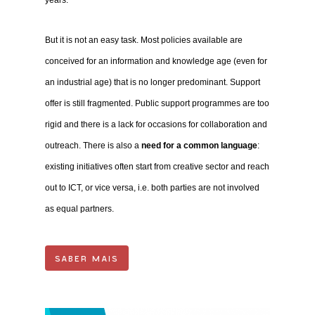
But it is not an easy task. Most policies available are
conceived for an information and knowledge age (even for
an industrial age) that is no longer predominant. Support
offer is still fragmented. Public support programmes are too
rigid and there is a lack for occasions for collaboration and
outreach. There is also a
need for a common language
:
existing initiatives often start from creative sector and reach
out to ICT, or vice versa, i.e. both parties are not involved
as equal partners.
SABER MAIS