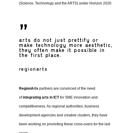
(Science, Technology and the ARTS) under Horizon 2020.
”
arts do not just prettify or
make technology more aesthetic,
they often make it possible in
the first place.
regionarts
RegionArts
partners are convinced of the need
of
integrating arts in ICT
for SME innovation and
competitiveness. As regional authorities, business
development agencies and creative clusters, they have
been working on promoting these cross-overs for the last
years.