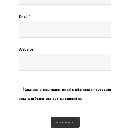
Email
*
Website
Guardar o meu nome, email e site neste navegador
para a próxima vez que eu comentar.