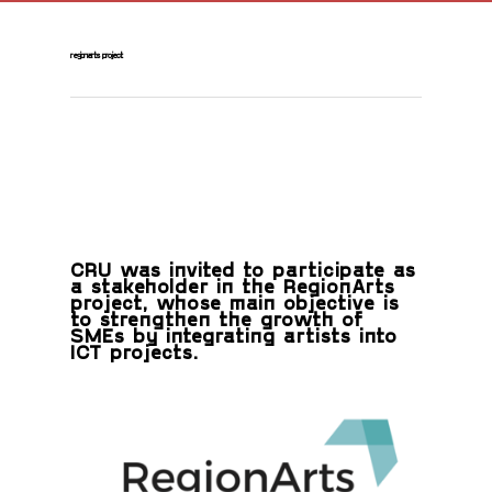
regionarts project
CRU was invited to participate as
a stakeholder in the RegionArts
project, whose main objective is
to strengthen the growth of
SMEs by integrating artists into
ICT projects.