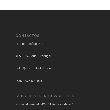
CONTACTOS
Rua do Rosário, 211
4050-524 Porto – Portugal
hello@crucreativehub.com
(+351) 935 600 904
SUBSCREVER A NEWSLETTER
[contact-form-7 id=”4276″ title=”Newsletter”]