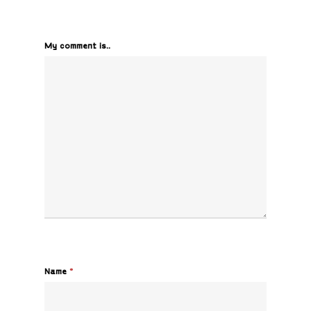
My comment is..
Name
*